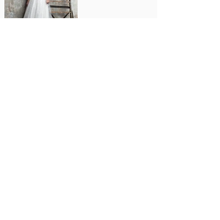
Letizia
B
ridesmaids