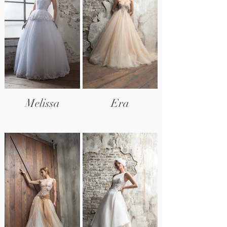
Melissa
Era