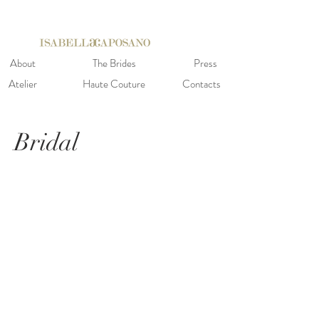
About
The Brides
Press
Atelier
Haute Couture
Contacts
Bridal