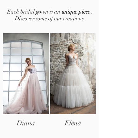
Each bridal gown is an
unique piece
.
Discover some of our creations.
Diana
Elena