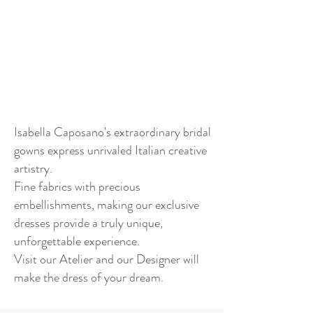
Isabella Caposano's extraordinary bridal
gowns express unrivaled Italian creative
artistry.
Fine fabrics with precious
embellishments, making our exclusive
dresses provide a truly unique,
unforgettable experience.
Visit our Atelier and our Designer will
make the dress of your dream.