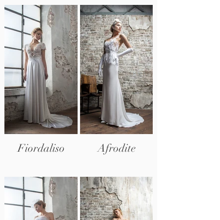
Fiordaliso
Afrodite