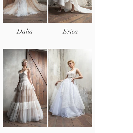
Dalia
Erica