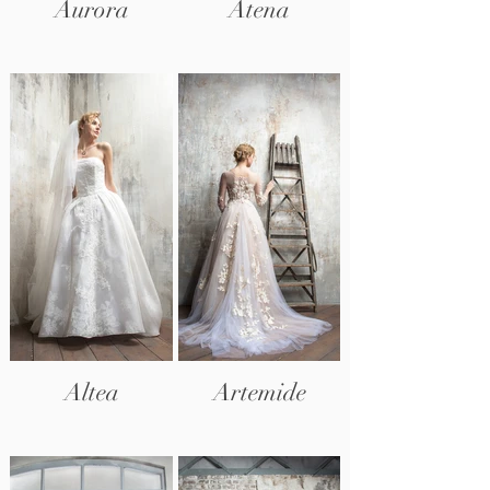
Aurora
Atena
Altea
Artemide