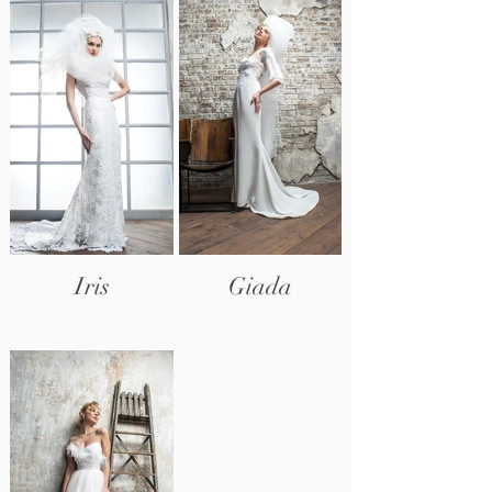
Iris
Giada