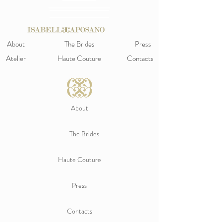
About
The Brides
Press
Atelier
Haute Couture
Contacts
About
The Brides
Haute Couture
Press
Contacts