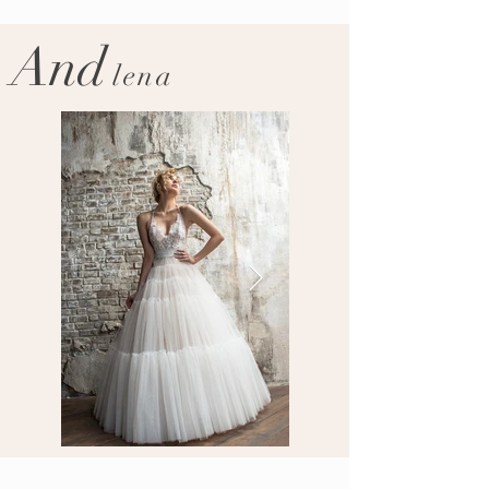
And
lena