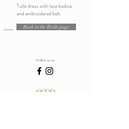
Tulle dress with lace bodice
and embroidered belt.
Back to the Bride page
Follow us on:
in
Atelier
Pescara