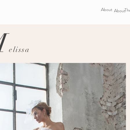
About
The
About
M
elissa