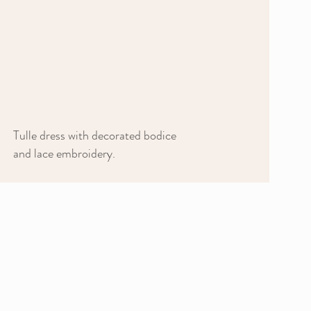
Tulle dress with decorated bodice
and lace embroidery.