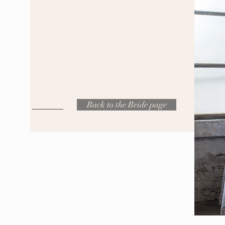
Back to the Bride page