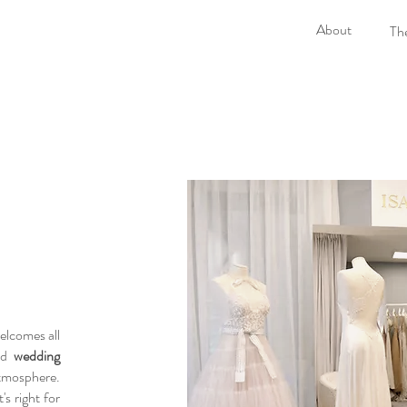
About
The
lcomes all
red
wedding
atmosphere.
s right for