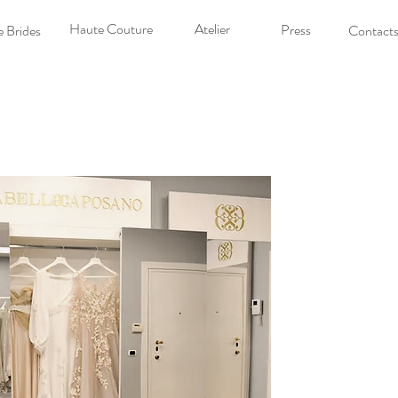
Haute Couture
Atelier
Press
 Brides
Contact