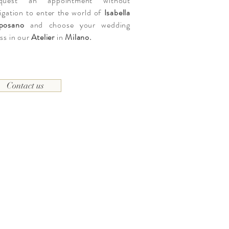
quest an appointment without
igation to enter the world of
Isabella
posano
and choose your wedding
ss in our
Atelier
in
Milano.
Contact us