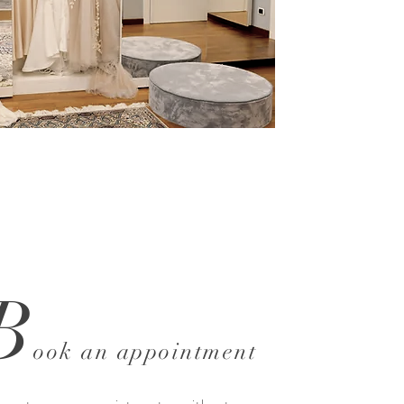
B
ook an appointment