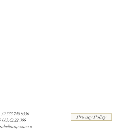
 +39 366.740.9556
Privacy Policy
9 085.42.22.306
sabellacaposano.it