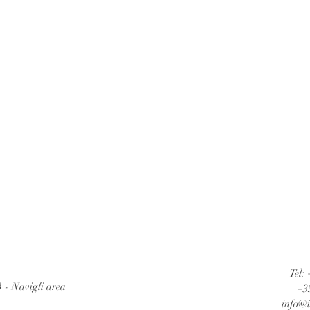
Tel:
B - Navigli area
+3
info@i