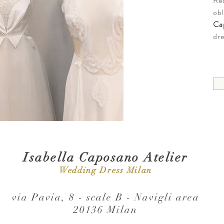
Re
obl
Ca
dre
Isabella Caposano Atelier
Wedding Dress Milan
via Pavia, 8 - scale B - Navigli area
20136 Milan