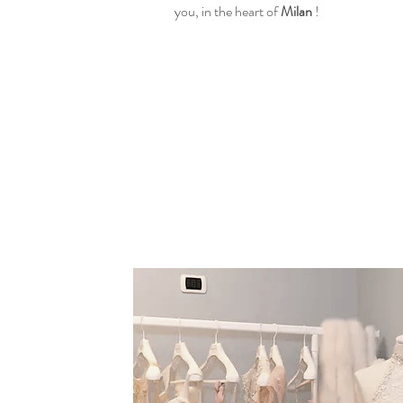
you, in the heart of
Milan
!