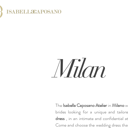
Milan
The
Isabella Caposano Atelier
in
Milano
we
brides looking for a unique and tailo
dress
, in an intimate and confidential 
Come and choose the wedding dress that'