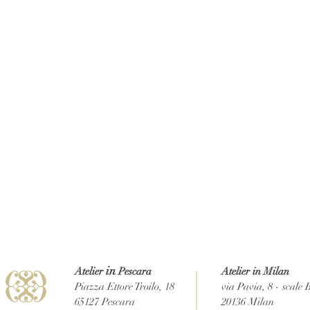
in
Atelier
Pescara
Atelier in Milan
Piazza Ettore Troilo, 18
via Pavia, 8 - scale 
65127 Pescara
20136 Milan