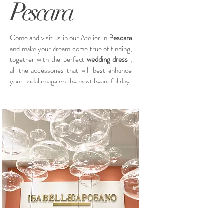
Pescara
Come and visit us in our Atelier in
Pescara
and make your dream come true of finding,
together with the perfect
wedding dress
,
all the accessories that will best enhance
your bridal image on the most beautiful day.