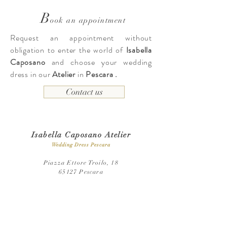
B
ook an appointment
Request an appointment without
obligation to enter the world of
Isabella
Caposano
and choose your wedding
dress in our
Atelier
in
Pescara
.
Contact us
Isabella Caposano Atelier
Wedding Dress Pescara
Piazza Ettore Troilo, 18
65127 Pescara