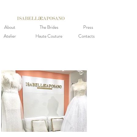
About
The Brides
Press
Atelier
Haute Couture
Contacts