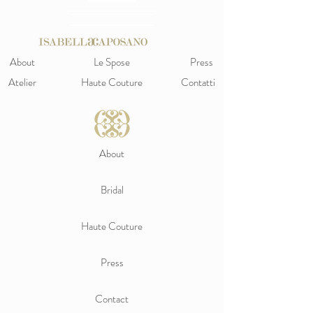
About
Le Spose
Press
Atelier
Haute Couture
Contatti
About
Bridal
Haute Couture
Press
Contact