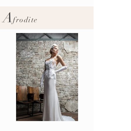
A
frodite