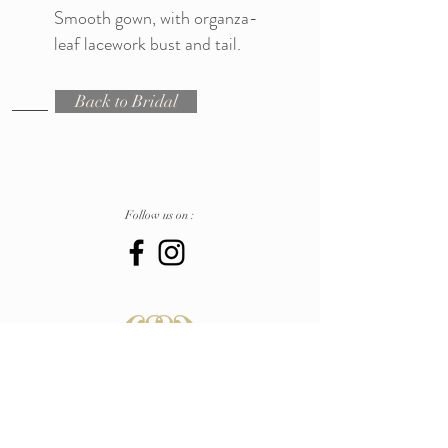
Smooth gown, with organza-
leaf lacework bust and tail.
Back to Bridal
Follow us on :
Atelier
Pescara