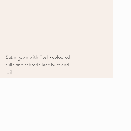
Satin gown with flesh-coloured
tulle and rebrodé lace bust and
tail.