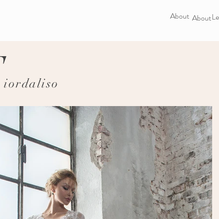
About
Le
About
F
iordaliso