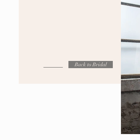
Back to Bridal